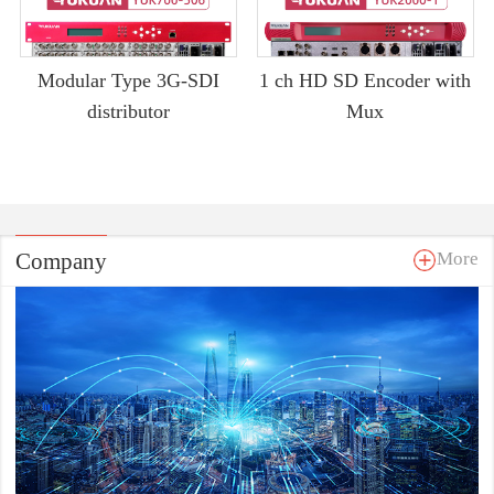
Modular Type 3G-SDI
1 ch HD SD Encoder with
distributor
Mux
Company
More