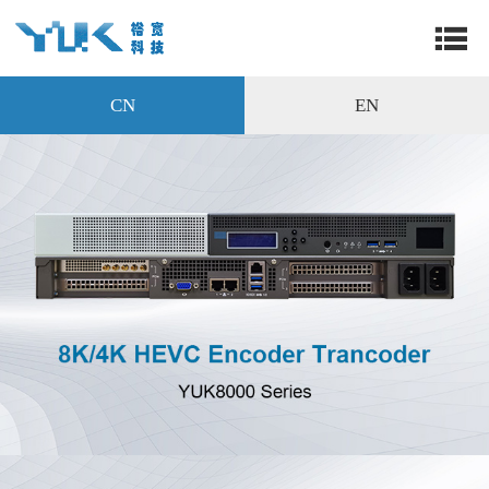
CN
EN