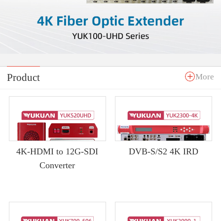
Product
More
4K-HDMI to 12G-SDI
DVB-S/S2 4K IRD
Converter