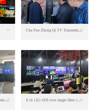
Cha You Zhong Qi TV Transmitter Station
Signal backup and ASI automatic switching project for TV transmitting center
8 ch 12G-SDI over single fiber converter for Korea LOL Summer Final 2023