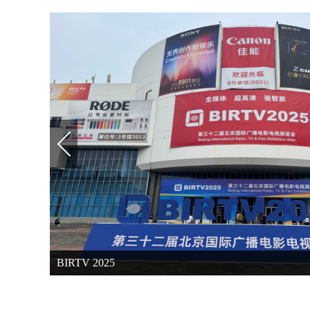
BIRTV 2025