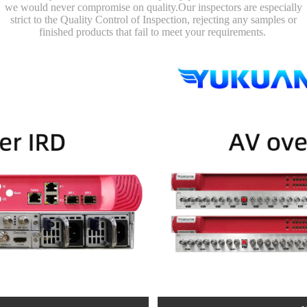
we would never compromise on quality.Our inspectors are especially
strict to the Quality Control of Inspection, rejecting any samples or
finished products that fail to meet your requirements.