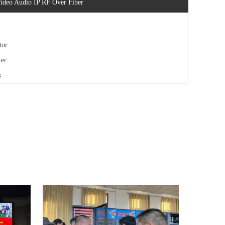
ideo Audio IP RF Over Fiber
tor
er
x