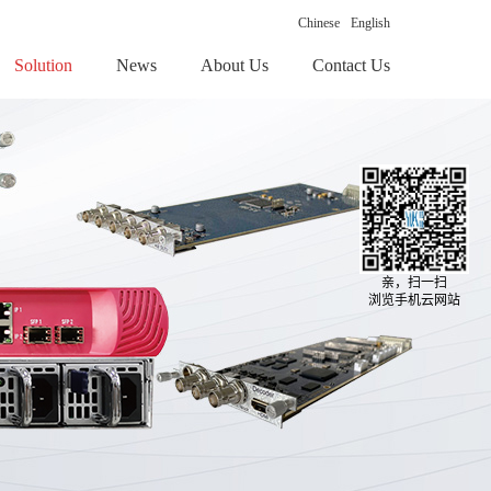
Chinese
English
Solution
News
About Us
Contact Us
亲，扫一扫
浏览手机云网站