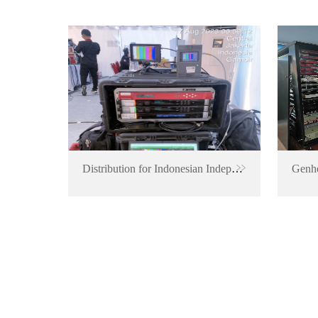
Distribution for Indonesian Independence Anniversary Event
Genhe