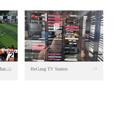
RTMP Encoder for Football Match Live Broadcast
HeGang TV Station