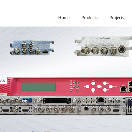
Home
Products
Projects