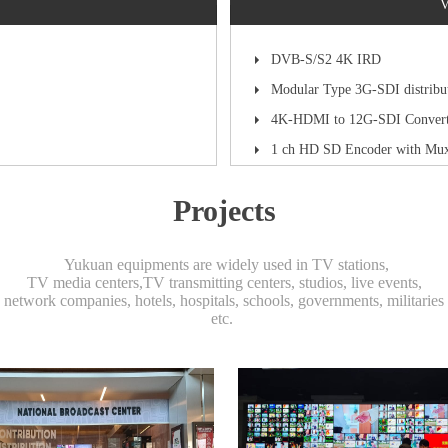
V
DVB-S/S2 4K IRD
Modular Type 3G-SDI distribu
4K-HDMI to 12G-SDI Convert
1 ch HD SD Encoder with Mu
Projects
Yukuan equipments are widely used in TV stations,
TV media centers,TV transmitting centers, studios, live events,
network companies, hotels, hospitals, schools, governments, militaries
etc.