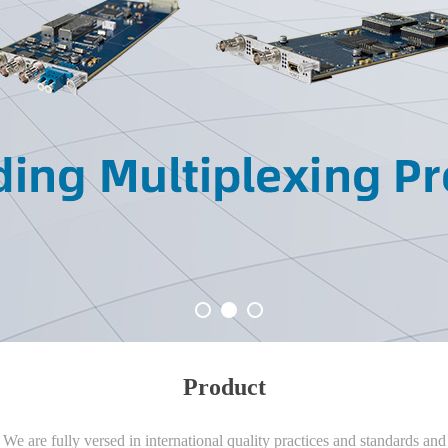
Product
We are fully versed in international quality practices and standards and