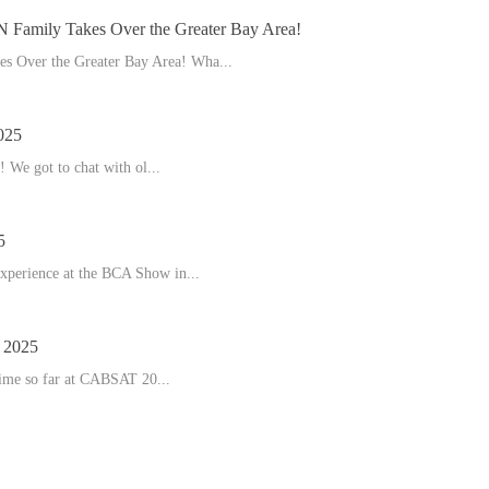
amily Takes Over the Greater Bay Area!
 Over the Greater Bay Area! Wha...
025
 We got to chat with ol...
5
experience at the BCA Show in...
2025
time so far at CABSAT 20...