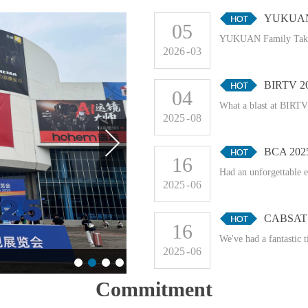
YUKUAN F
05
YUKUAN Family Takes
2026
-
03
BIRTV 2
04
What a blast at BIRTV!
2025
-
08
BCA 202
16
Had an unforgettable 
2025
-
06
CABSAT 
16
We've had a fantastic 
2025
-
06
Commitment
BCA 2025
CABSAT 2025