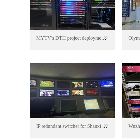
MYTV's DTH project deployment in Malaysia
IP redundant switcher for Shanxi TV Station
Wuzho