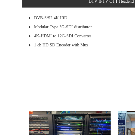
DTV IPTV OTT Headend
DVB-S/S2 4K IRD
Modular Type 3G-SDI distributor
4K-HDMI to 12G-SDI Converter
1 ch HD SD Encoder with Mux