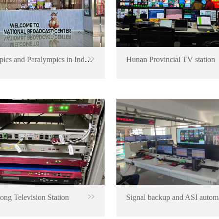
Olympics and Paralympics in Indonesia
Hunan Provincial TV station
ng Television Station