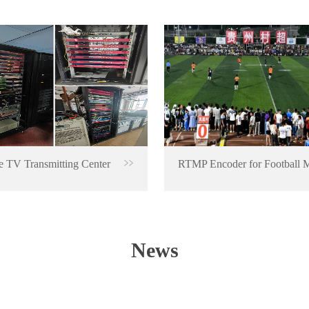
 TV Transmitting Center
News