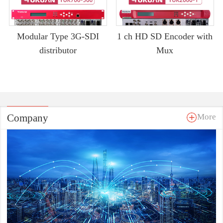
Modular Type 3G-SDI
1 ch HD SD Encoder with
distributor
Mux
Company
More