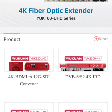
Product
More
4K-HDMI to 12G-SDI
DVB-S/S2 4K IRD
Converter