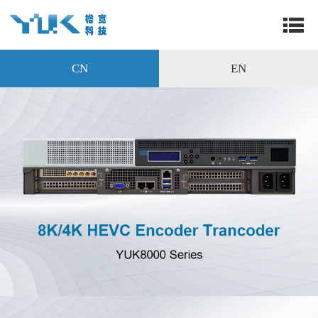
CN
EN