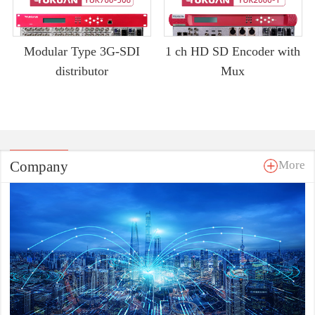
Modular Type 3G-SDI
1 ch HD SD Encoder with
distributor
Mux
Company
More