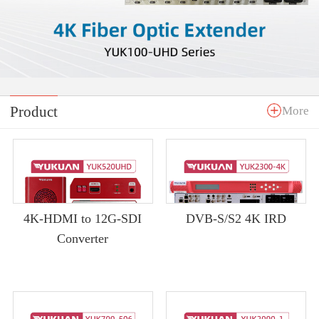
Product
More
4K-HDMI to 12G-SDI
DVB-S/S2 4K IRD
Converter