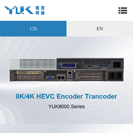
CN
EN