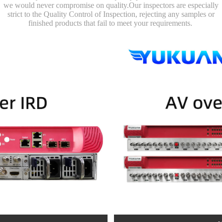
we would never compromise on quality.Our inspectors are especially
strict to the Quality Control of Inspection, rejecting any samples or
finished products that fail to meet your requirements.