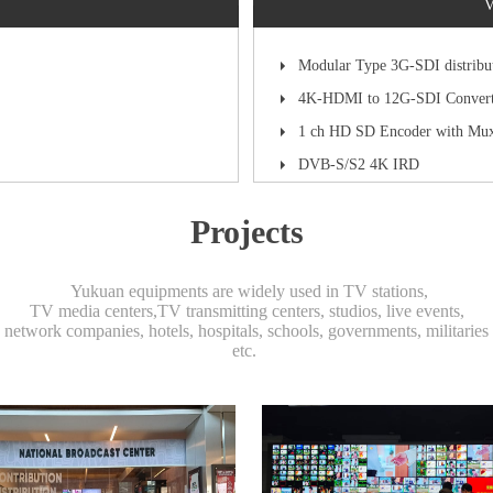
V
Modular Type 3G-SDI distribu
4K-HDMI to 12G-SDI Convert
1 ch HD SD Encoder with Mu
DVB-S/S2 4K IRD
Projects
Yukuan equipments are widely used in TV stations,
TV media centers,TV transmitting centers, studios, live events,
network companies, hotels, hospitals, schools, governments, militaries
etc.