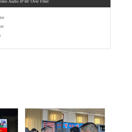
ideo Audio IP RF Over Fiber
tor
er
x