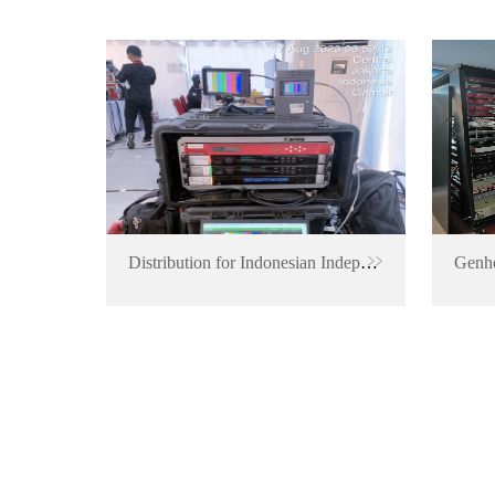
Distribution for Indonesian Independence Anniversary Event
Genhe