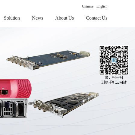
Chinese
English
Solution
News
About Us
Contact Us
亲，扫一扫
浏览手机云网站