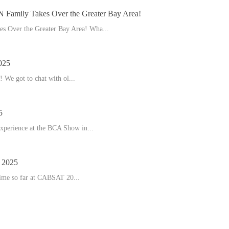
amily Takes Over the Greater Bay Area!
 Over the Greater Bay Area! Wha...
025
 We got to chat with ol...
5
experience at the BCA Show in...
2025
time so far at CABSAT 20...