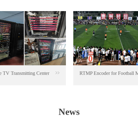
 TV Transmitting Center
News