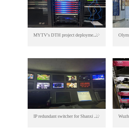
MYTV's DTH project deployment in Malaysia
IP redundant switcher for Shanxi TV Station
Wuzho