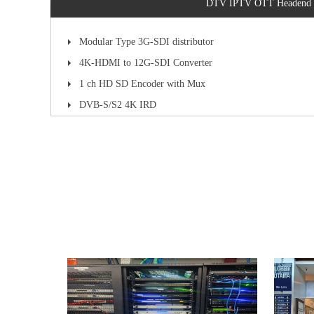
DTV IPTV OTT Headend
Modular Type 3G-SDI distributor
4K-HDMI to 12G-SDI Converter
1 ch HD SD Encoder with Mux
DVB-S/S2 4K IRD