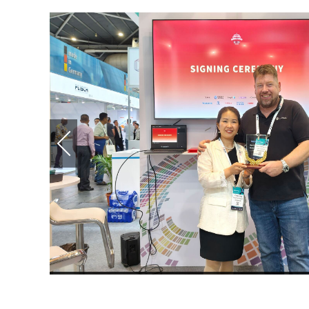
BCA 2025