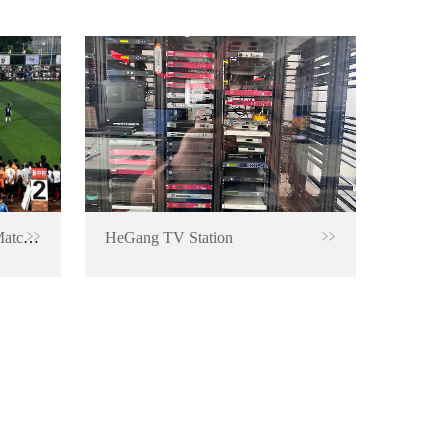
RTMP Encoder for Football Match Live Broadcast
HeGang TV Station