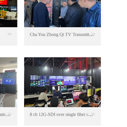
Cha You Zhong Qi TV Transmitter Station
Signal backup and ASI automatic switching project for TV transmitting center
8 ch 12G-SDI over single fiber converter for Korea LOL Summer Final 2023