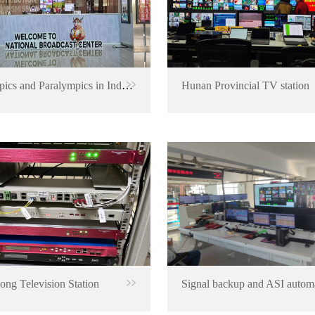
Olympics and Paralympics in Indonesia
Hunan Provincial TV station
ng Television Station