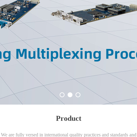
Product
We are fully versed in international quality practices and standards and