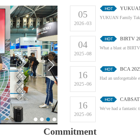
YUKUAN F
05
YUKUAN Family Takes
2026
-
03
BIRTV 2
04
What a blast at BIRTV!
2025
-
08
BCA 202
16
Had an unforgettable 
2025
-
06
CABSAT 
16
We've had a fantastic 
2025
-
06
Commitment
CABSAT 2025