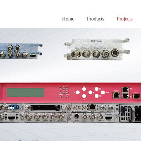
Home
Products
Projects