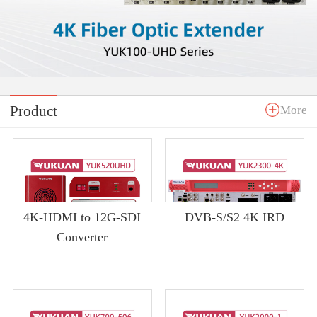
Product
More
4K-HDMI to 12G-SDI
DVB-S/S2 4K IRD
Converter