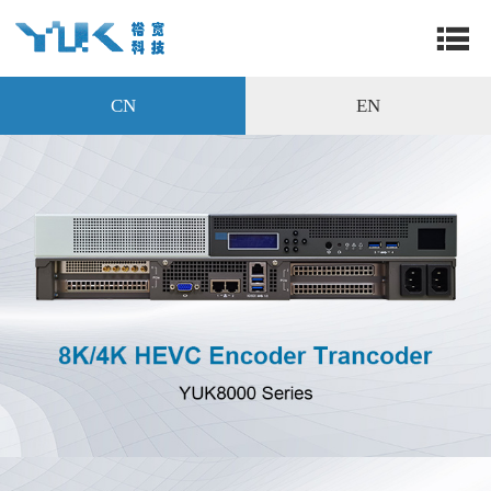
CN
EN