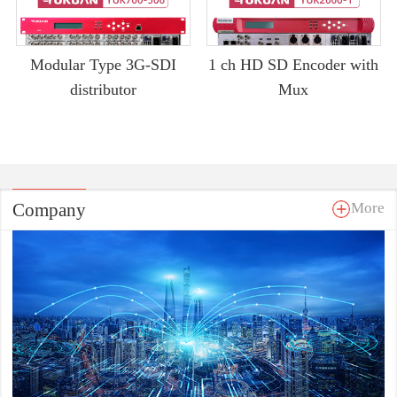
Modular Type 3G-SDI
1 ch HD SD Encoder with
distributor
Mux
Company
More