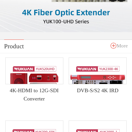
Product
More
4K-HDMI to 12G-SDI
DVB-S/S2 4K IRD
Converter