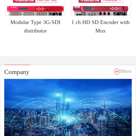
Modular Type 3G-SDI
1 ch HD SD Encoder with
distributor
Mux
Company
More