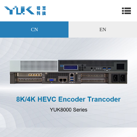
CN
EN