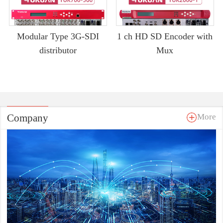
Modular Type 3G-SDI
1 ch HD SD Encoder with
distributor
Mux
Company
More