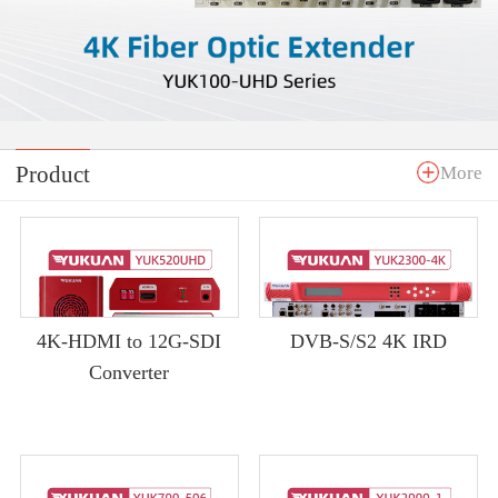
Product
More
4K-HDMI to 12G-SDI
DVB-S/S2 4K IRD
Converter