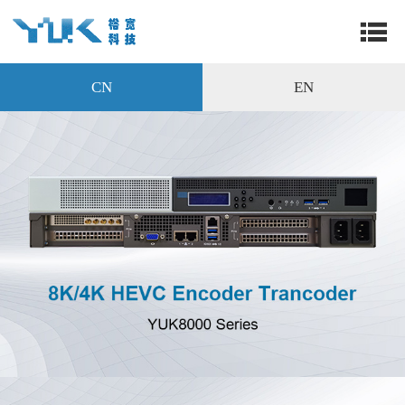
CN
EN