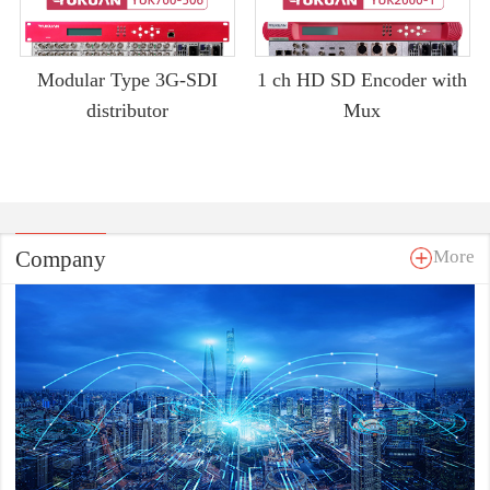
Modular Type 3G-SDI
1 ch HD SD Encoder with
distributor
Mux
Company
More