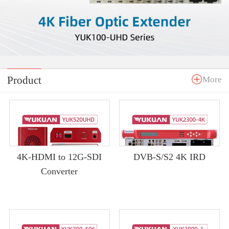
Product
More
4K-HDMI to 12G-SDI
DVB-S/S2 4K IRD
Converter