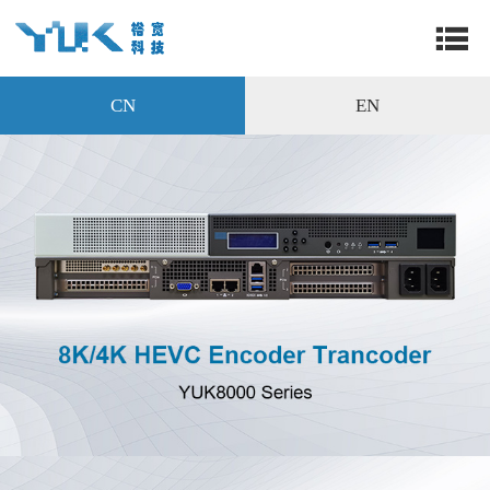
CN
EN