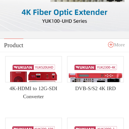
Product
More
4K-HDMI to 12G-SDI
DVB-S/S2 4K IRD
Converter