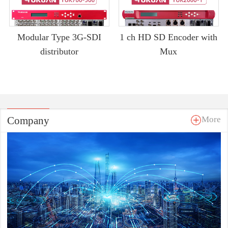
Modular Type 3G-SDI
1 ch HD SD Encoder with
distributor
Mux
Company
More