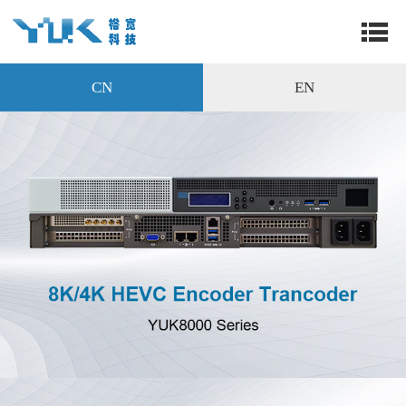
CN
EN