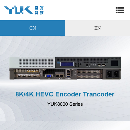
CN
EN