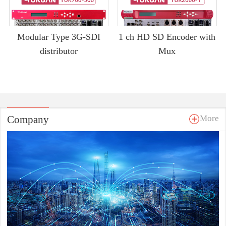
Modular Type 3G-SDI
1 ch HD SD Encoder with
distributor
Mux
Company
More