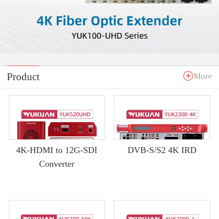
Product
More
4K-HDMI to 12G-SDI
DVB-S/S2 4K IRD
Converter