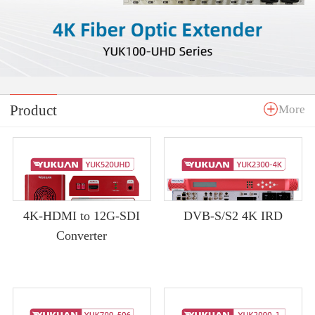
Product
More
4K-HDMI to 12G-SDI
DVB-S/S2 4K IRD
Converter