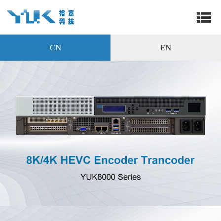
CN
EN