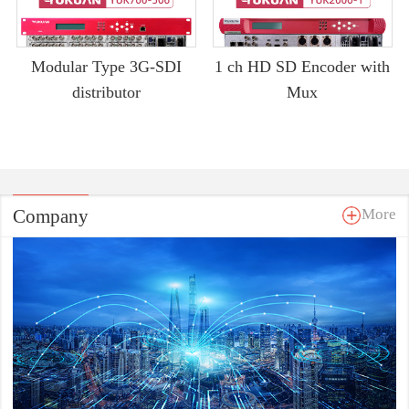
Modular Type 3G-SDI
1 ch HD SD Encoder with
distributor
Mux
Company
More