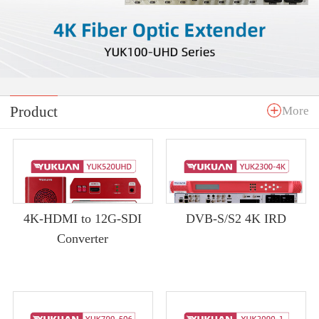
Product
More
4K-HDMI to 12G-SDI
DVB-S/S2 4K IRD
Converter