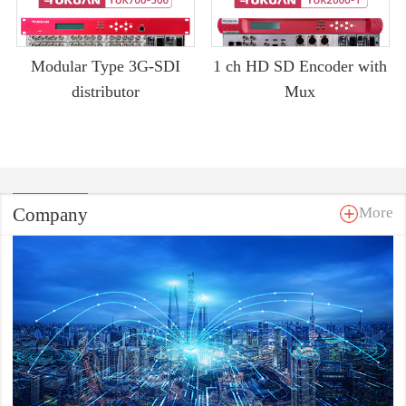
Modular Type 3G-SDI
1 ch HD SD Encoder with
distributor
Mux
Company
More