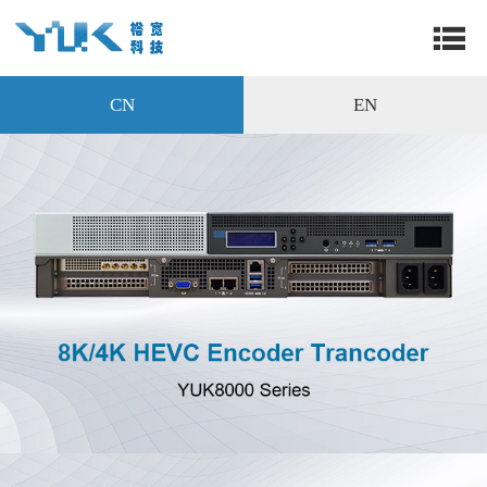
CN
EN