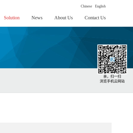
Chinese
English
Solution
News
About Us
Contact Us
亲，扫一扫
浏览手机云网站