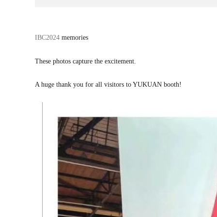
话
IBC2024
memories
题
标
These photos capture the excitement.
签
A huge thank you for all visitors to YUKUAN booth!