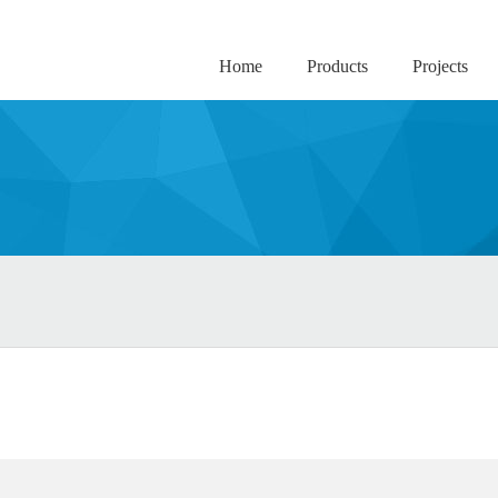
Home
Products
Projects