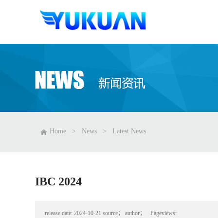
Home
>
News
>
Latest News
IBC 2024
release date:
2024-10-21
source；
author；
Pageviews: