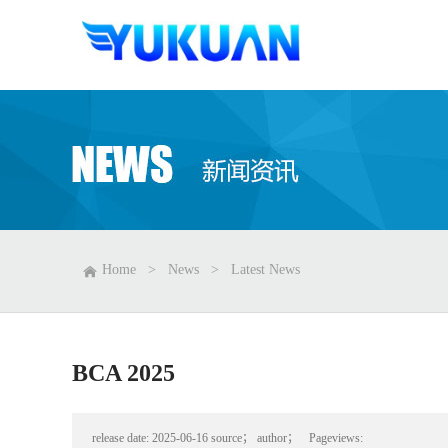
Home
>
News
>
Latest News
BCA 2025
release date:
2025-06-16
source；
author；
Pageviews: