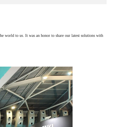
 world to us. It was an honor to share our latest solutions with