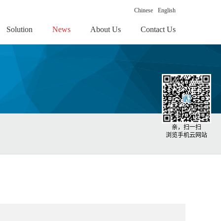
Chinese
English
Solution
News
About Us
Contact Us
亲，扫一扫
浏览手机云网站