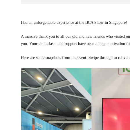
Had an unforgettable experience at the BCA Show in Singapore!
A massive thank you to all our old and new friends who visited ou
you. Your enthusiasm and support have been a huge motivation fo
Here are some snapshots from the event. Swipe through to relive 