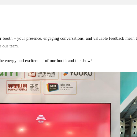
r booth – your presence, engaging conversations, and valuable feedback mean the
r our team.
the energy and excitement of our booth and the show!