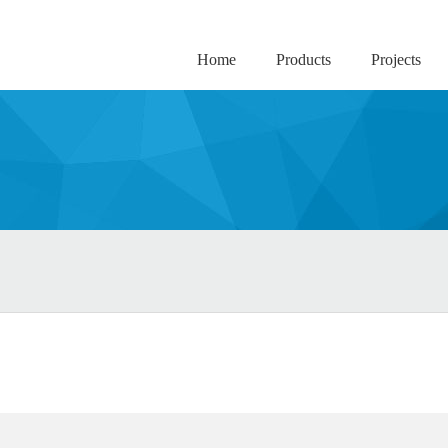
Home
Products
Projects