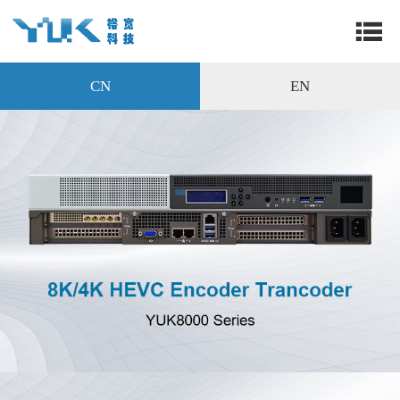
CN
EN