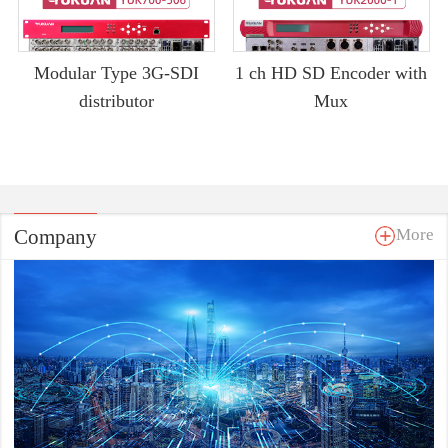
Modular Type 3G-SDI
1 ch HD SD Encoder with
distributor
Mux
Company
More