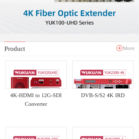
Product
More
4K-HDMI to 12G-SDI
DVB-S/S2 4K IRD
Converter