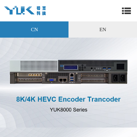
CN
EN