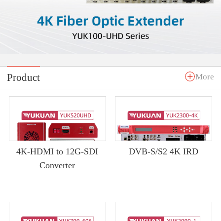
Product
More
4K-HDMI to 12G-SDI
DVB-S/S2 4K IRD
Converter