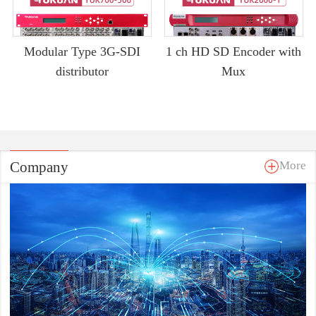
Modular Type 3G-SDI
1 ch HD SD Encoder with
distributor
Mux
Company
More