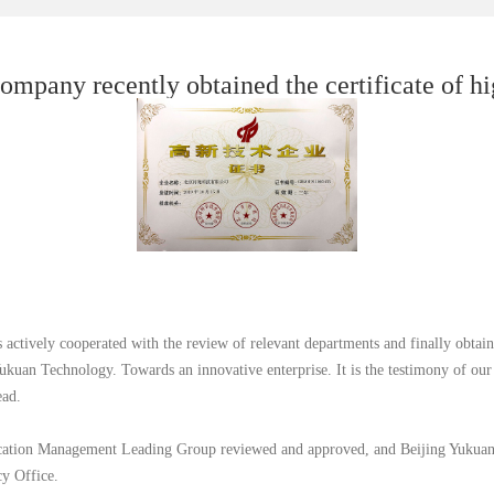
ompany recently obtained the certificate of hi
ctively cooperated with the review of relevant departments and finally obtaine
kuan Technology. Towards an innovative enterprise. It is the testimony of our
ead.
ation Management Leading Group reviewed and approved, and Beijing Yukuan Te
cy Office.