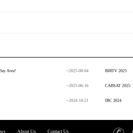
Bay Area!
~
2025
-
08
-
04
BIRTV 2025
~
2025
-
06
-
16
CABSAT 2025
~
2024
-
10
-
21
IBC 2024
ws
About Us
Contact Us