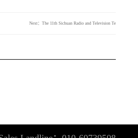
Next：
The 11th Sichuan Radio and Television Te
Sales Landline：010-60739508