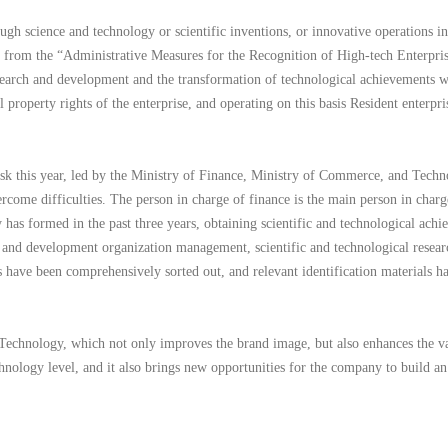
h science and technology or scientific inventions, or innovative operations in 
ed from the “Administrative Measures for the Recognition of High-tech Enterpris
esearch and development and the transformation of technological achievements wi
 property rights of the enterprise, and operating on this basis Resident enterpr
sk this year, led by the Ministry of Finance, Ministry of Commerce, and Techn
vercome difficulties. The person in charge of finance is the main person in c
y has formed in the past three years, obtaining scientific and technological ach
ch and development organization management, scientific and technological resea
s have been comprehensively sorted out, and relevant identification materials ha
Technology, which not only improves the brand image, but also enhances the val
hnology level, and it also brings new opportunities for the company to build 