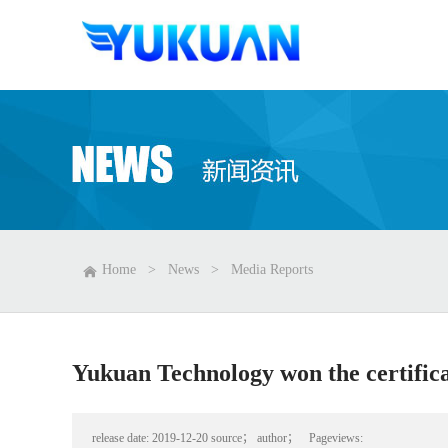
Home
>
News
>
Media Reports
Yukuan Technology won the certifica
release date:
2019-12-20
source；
author；
Pageviews: