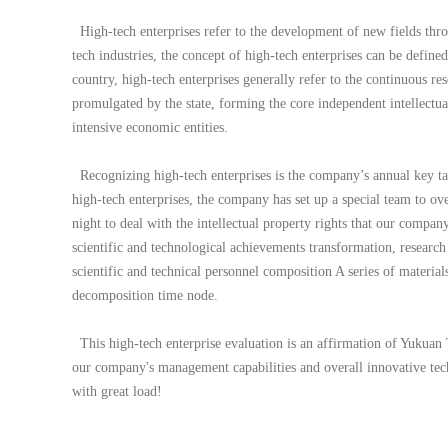
High-tech enterprises refer to the development of new fields throug
tech industries, the concept of high-tech enterprises can be defin
country, high-tech enterprises generally refer to the continuous r
promulgated by the state, forming the core independent intellectual
intensive economic entities.
Recognizing high-tech enterprises is the company’s annual key ta
high-tech enterprises, the company has set up a special team to o
night to deal with the intellectual property rights that our compan
scientific and technological achievements transformation, resear
scientific and technical personnel composition A series of material
decomposition time node.
This high-tech enterprise evaluation is an affirmation of Yukuan 
our company's management capabilities and overall innovative tec
with great load!