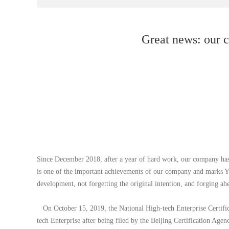
Great news: our c
Since December 2018, after a year of hard work, our company has a
is one of the important achievements of our company and marks Yu
development, not forgetting the original intention, and forging ah
On October 15, 2019, the National High-tech Enterprise Certific
tech Enterprise after being filed by the Beijing Certification Agen