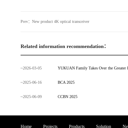
Prev：
New product 4K optical transceiver
Related information recommendation：
~
2026
-
03
-
05
YUKUAN Family Takes Over the Greater 
~
2025
-
06
-
16
BCA 2025
~
2025
-
06
-
09
CCBN 2025
Home
Projects
Products
Solution
Ne