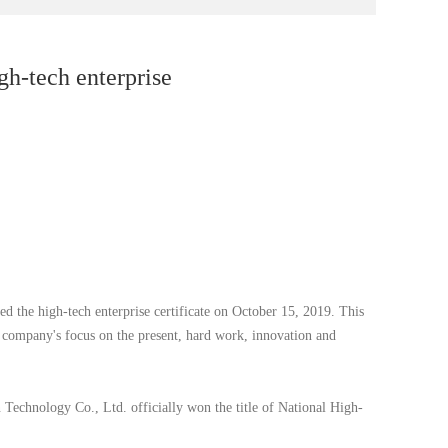
gh-tech enterprise
d the high-tech enterprise certificate on October 15, 2019. This
 company's focus on the present, hard work, innovation and
chnology Co., Ltd. officially won the title of National High-