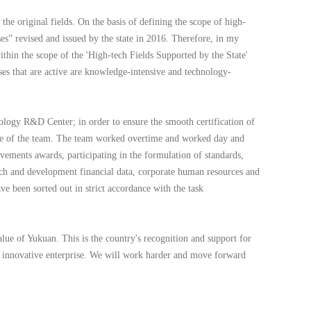
the original fields. On the basis of defining the scope of high-
es” revised and issued by the state in 2016. Therefore, in my
thin the scope of the 'High-tech Fields Supported by the State'
ises that are active are knowledge-intensive and technology-
ology R&D Center; in order to ensure the smooth certification of
harge of the team. The team worked overtime and worked day and
ievements awards, participating in the formulation of standards,
rch and development financial data, corporate human resources and
ve been sorted out in strict accordance with the task
ue of Yukuan. This is the country's recognition and support for
an innovative enterprise. We will work harder and move forward