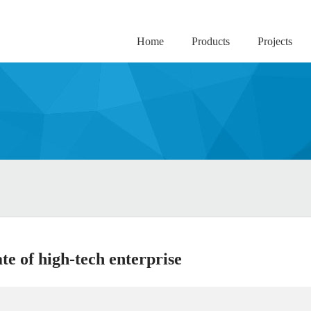
Home
Products
Projects
te of high-tech enterprise