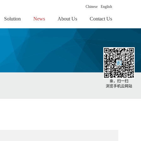
Chinese
English
Solution
News
About Us
Contact Us
亲，扫一扫
浏览手机云网站