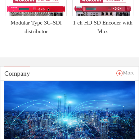
Modular Type 3G-SDI
1 ch HD SD Encoder with
distributor
Mux
Company
More