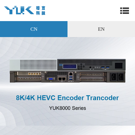
CN
EN