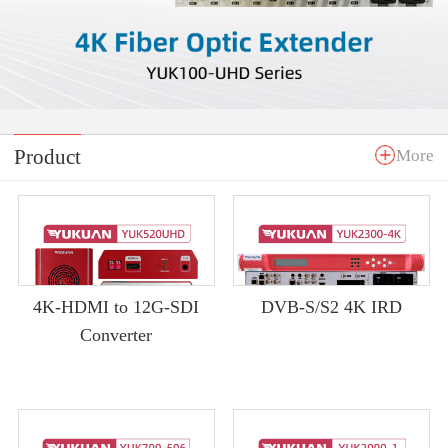
Product
More
4K-HDMI to 12G-SDI
DVB-S/S2 4K IRD
Converter