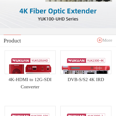
Product
More
4K-HDMI to 12G-SDI
DVB-S/S2 4K IRD
Converter