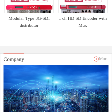
Modular Type 3G-SDI
1 ch HD SD Encoder with
distributor
Mux
Company
More