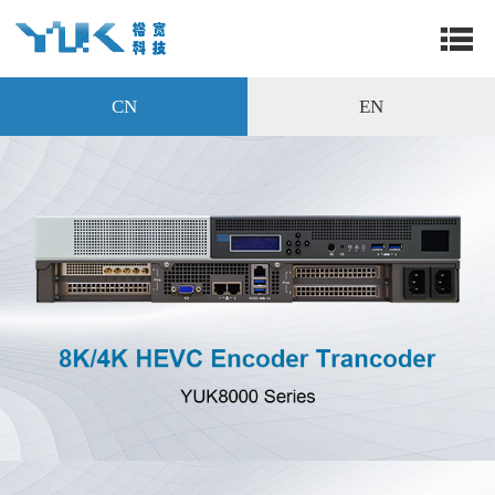
CN
EN