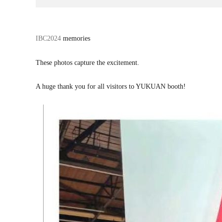
话
IBC2024
memories
题
标
These photos capture the excitement.
签
A huge thank you for all visitors to YUKUAN booth!