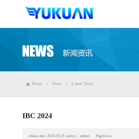
Home
>
News
>
Latest News
IBC 2024
release date:
2024-10-21
source；
author；
Pageviews: