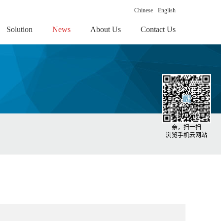
Chinese
English
Solution
News
About Us
Contact Us
亲，扫一扫
浏览手机云网站