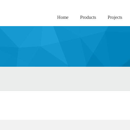
Home
Products
Projects