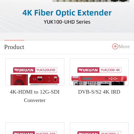
Product
More
4K-HDMI to 12G-SDI
DVB-S/S2 4K IRD
Converter