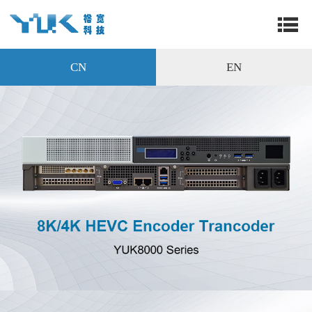
CN
EN