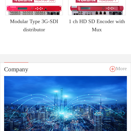
Modular Type 3G-SDI
1 ch HD SD Encoder with
distributor
Mux
Company
More