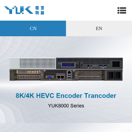
CN
EN