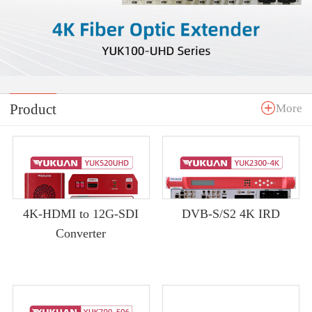
Product
More
4K-HDMI to 12G-SDI
DVB-S/S2 4K IRD
Converter