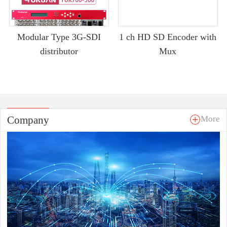
Modular Type 3G-SDI
1 ch HD SD Encoder with
distributor
Mux
Company
More