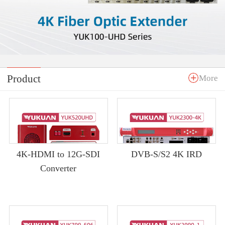
Product
More
4K-HDMI to 12G-SDI
DVB-S/S2 4K IRD
Converter