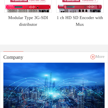
Modular Type 3G-SDI
1 ch HD SD Encoder with
distributor
Mux
Company
More