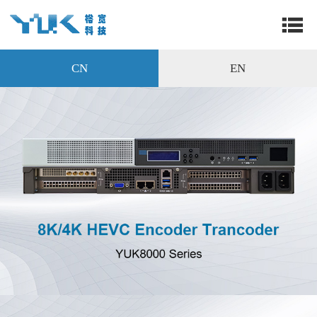
CN
EN