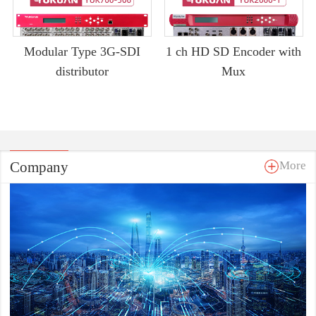
Modular Type 3G-SDI
1 ch HD SD Encoder with
distributor
Mux
Company
More