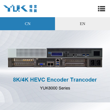
CN
EN