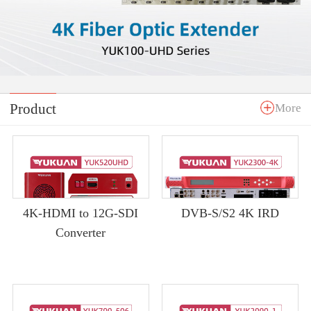
Product
More
4K-HDMI to 12G-SDI
DVB-S/S2 4K IRD
Converter