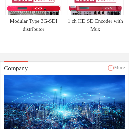
Modular Type 3G-SDI
1 ch HD SD Encoder with
distributor
Mux
Company
More