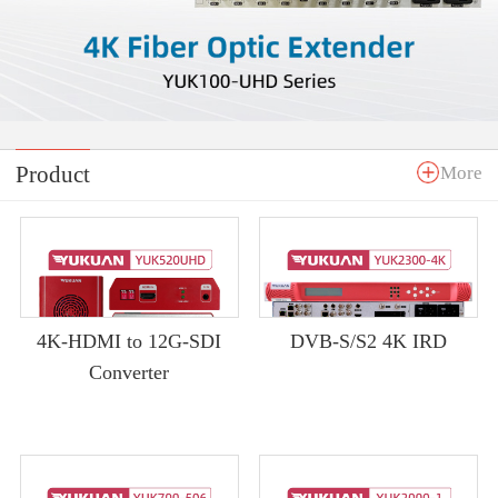
Product
More
4K-HDMI to 12G-SDI
DVB-S/S2 4K IRD
Converter