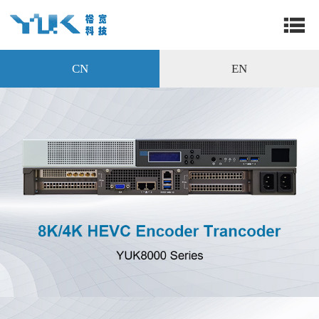
CN
EN