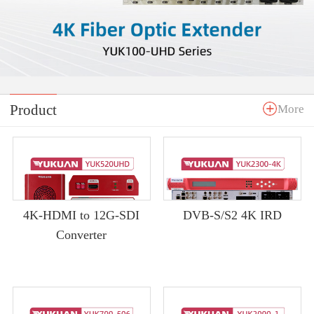
Product
More
4K-HDMI to 12G-SDI
DVB-S/S2 4K IRD
Converter