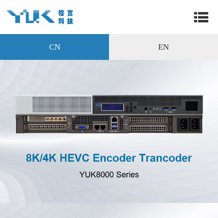
CN
EN