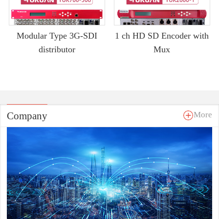
Modular Type 3G-SDI
1 ch HD SD Encoder with
distributor
Mux
Company
More