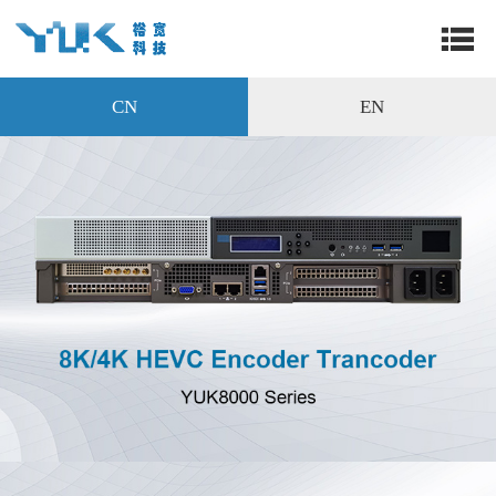
CN
EN