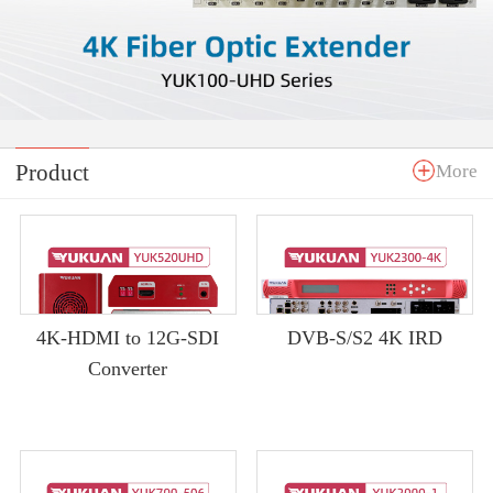
Product
More
4K-HDMI to 12G-SDI
DVB-S/S2 4K IRD
Converter