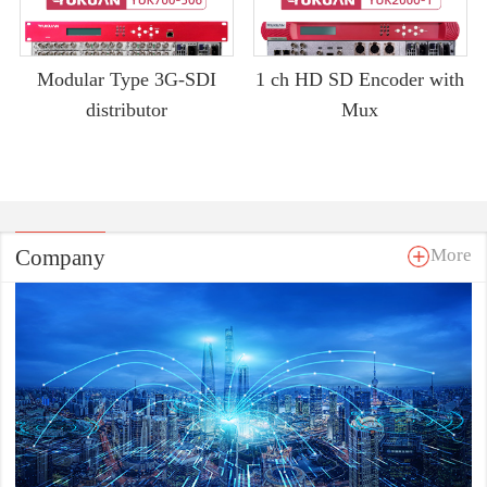
Modular Type 3G-SDI
1 ch HD SD Encoder with
distributor
Mux
Company
More