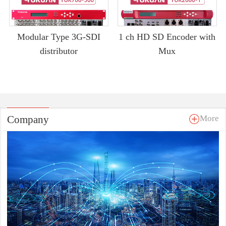
Modular Type 3G-SDI
1 ch HD SD Encoder with
distributor
Mux
Company
More