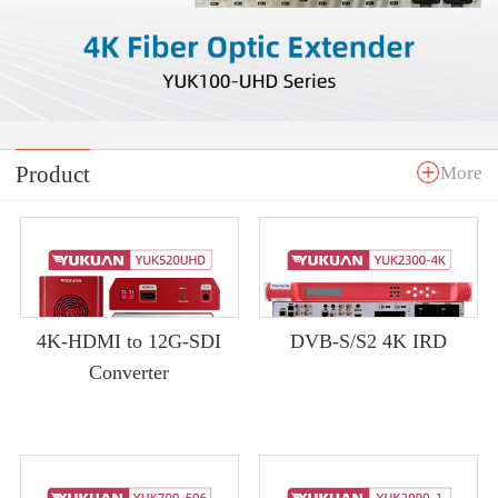
Product
More
4K-HDMI to 12G-SDI
DVB-S/S2 4K IRD
Converter