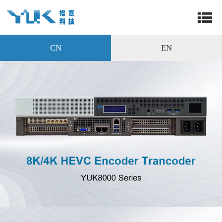
CN
EN