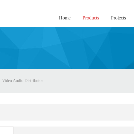
Home
Products
Projects
Video Audio Distributor