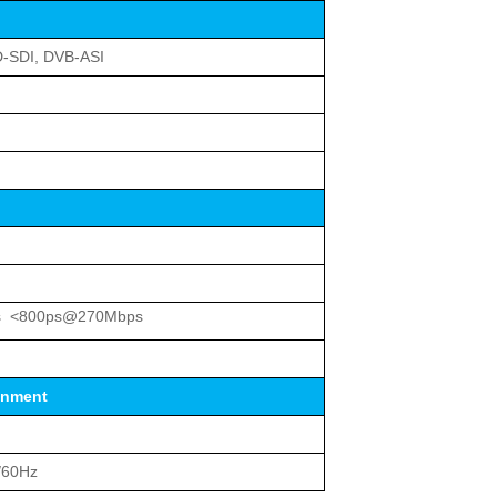
D-SDI, DVB-ASI
s <800ps@270Mbps
onment
/60Hz