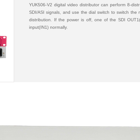
YUK506-V2 digital video distributor can perform 8-dist
SDI/ASI signals, and use the dial switch to switch th
distribution. If the power is off, one of the SDI OUT
input(IN1) normally.