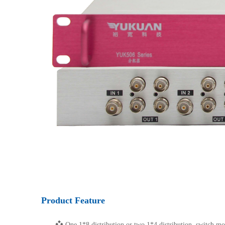
Product Feature
❖
One 1*8 distribution or two 1*4 distribution, switch mo