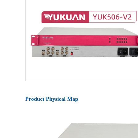
Product Physical Map