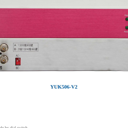
YUK506-V2
de by dial switch