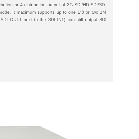
ribution or 4-distribution output of 3G-SDI/HD-SDI/SD-
e mode. It maximum supports up to one 1*8 or two 1*4
1(SDI OUT1 next to the SDI IN1) can still output SDI