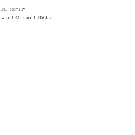
(IN1) normally
between 10Mbps and 1.485Gbps