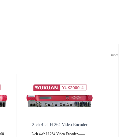
more
2-ch 4-ch H.264 Video Encoder
K700
2-ch 4-ch H.264 Video Encoder——