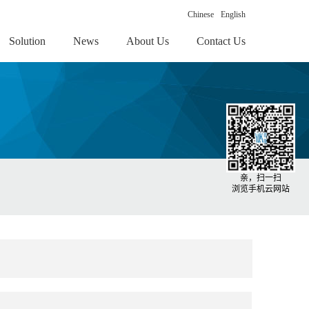
Chinese
English
Solution
News
About Us
Contact Us
亲，扫一扫
浏览手机云网站