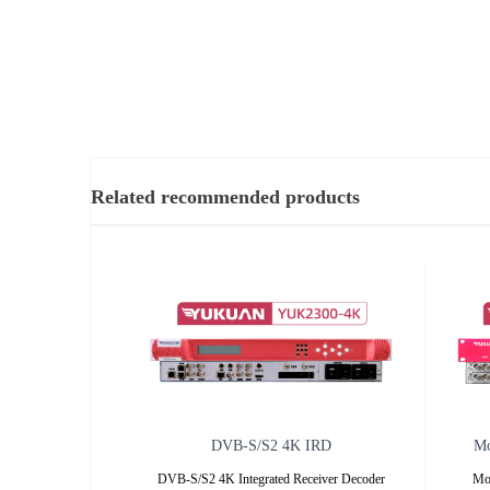
Related recommended products
DVB-S/S2 4K IRD
Mo
DVB-S/S2 4K Integrated Receiver Decoder
Mo