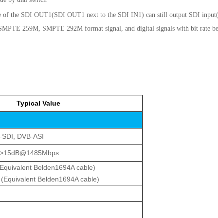
one of the SDI OUT1(SDI OUT1 next to the SDI IN1) can still output SDI input
PTE 259M, SMPTE 292M format signal, and digital signals with bit rate 
Typical Value
-SDI, DVB-ASI
 >15dB@1485Mbps
uivalent Belden1694A cable)
quivalent Belden1694A cable)