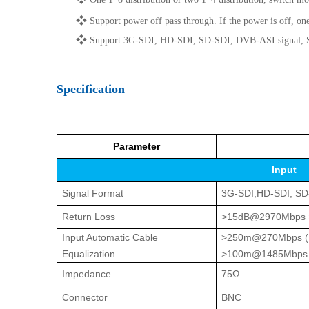
❖
Support power off pass through. If the power is off, 
❖
Support 3G-SDI, HD-SDI, SD-SDI, DVB-ASI signal, SM
Specification
Parameter
Input
Signal Format
3G-SDI,HD-SDI, SD
Return Loss
>15dB@2970Mbps
Input Automatic Cable
>250m@270Mbps (Eq
Equalization
>100m@1485Mbps (E
Impedance
75Ω
Connector
BNC