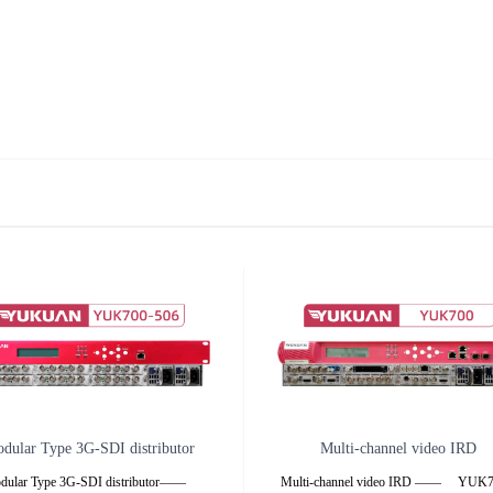
dular Type 3G-SDI distributor
Multi-channel video IRD
dular Type 3G-SDI distributor——
Multi-channel video IRD —— YU