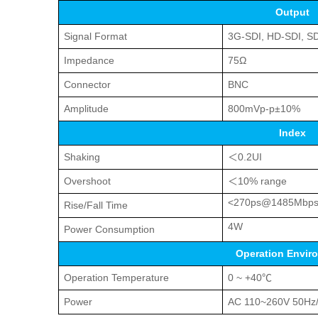
Output
Signal Format
3G-SDI, HD-SDI, S
Impedance
75Ω
Connector
BNC
Amplitude
800mVp-p±10%
Index
Shaking
＜0.2UI
Overshoot
＜10% range
<270ps@1485Mbp
Rise/Fall Time
4W
Power Consumption
Operation Envir
Operation Temperature
0 ~ +40℃
Power
AC 110~260V 50Hz