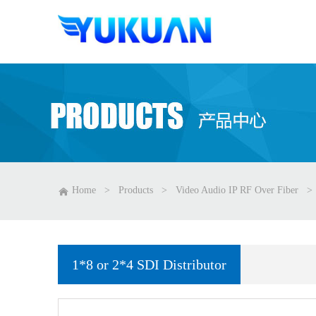
Home
>
Products
>
Video Audio IP RF Over Fiber
>
1*8 or 2*4 SDI Distributor