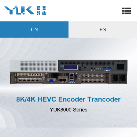
CN
EN