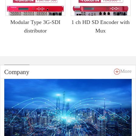
Modular Type 3G-SDI
1 ch HD SD Encoder with
distributor
Mux
Company
More