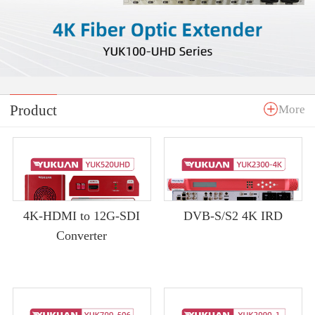
Product
More
4K-HDMI to 12G-SDI
DVB-S/S2 4K IRD
Converter