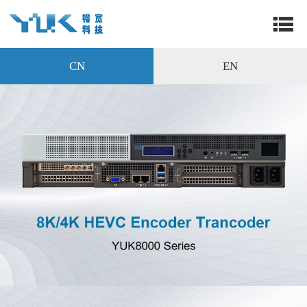
CN
EN