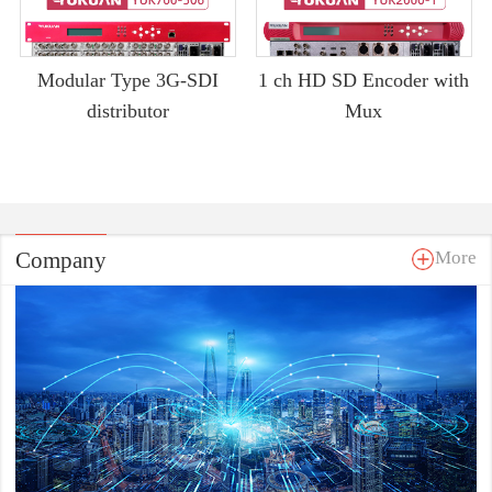
Modular Type 3G-SDI
1 ch HD SD Encoder with
distributor
Mux
Company
More