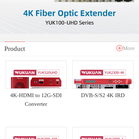
Product
More
4K-HDMI to 12G-SDI
DVB-S/S2 4K IRD
Converter