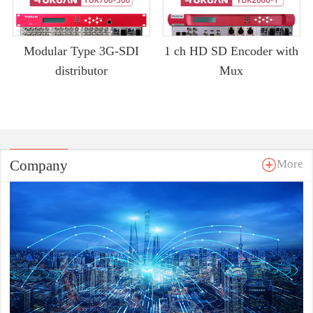
Modular Type 3G-SDI
1 ch HD SD Encoder with
distributor
Mux
Company
More