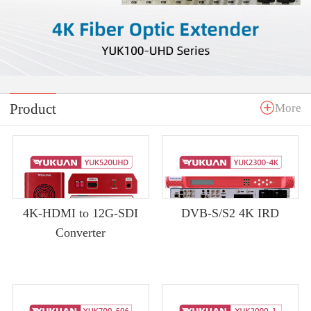
Product
More
4K-HDMI to 12G-SDI
DVB-S/S2 4K IRD
Converter