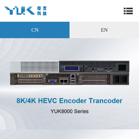
CN
EN