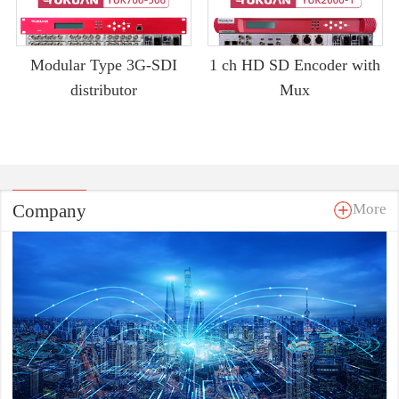
Modular Type 3G-SDI
1 ch HD SD Encoder with
distributor
Mux
Company
More