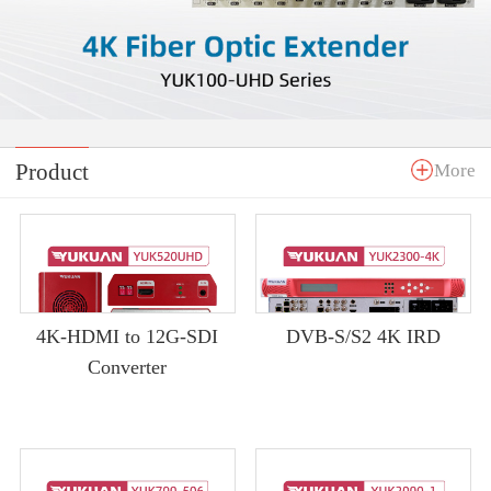
Product
More
4K-HDMI to 12G-SDI
DVB-S/S2 4K IRD
Converter