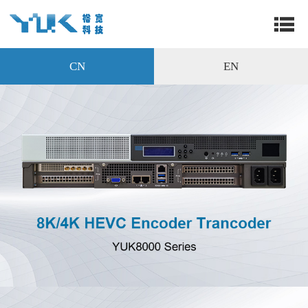
CN
EN