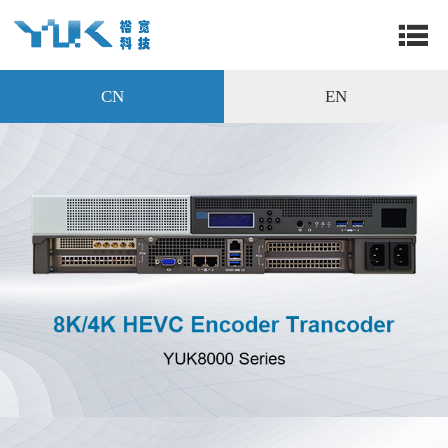
CN
EN