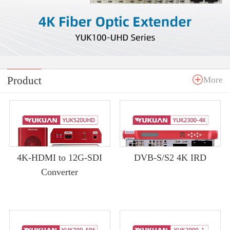
Product
More
4K-HDMI to 12G-SDI
DVB-S/S2 4K IRD
Converter