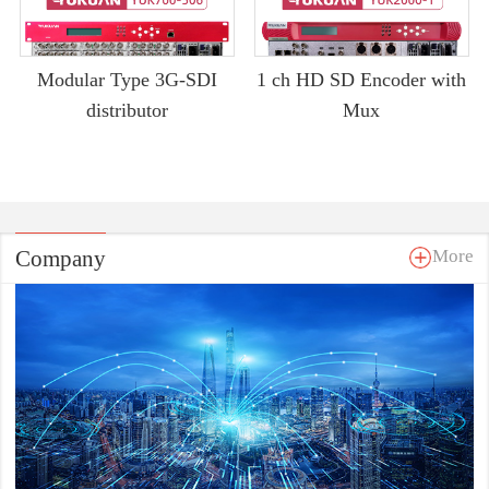
Modular Type 3G-SDI
1 ch HD SD Encoder with
distributor
Mux
Company
More