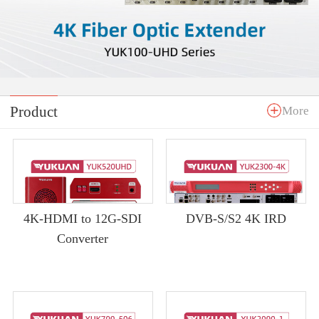
Product
More
4K-HDMI to 12G-SDI
DVB-S/S2 4K IRD
Converter