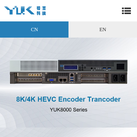
CN
EN