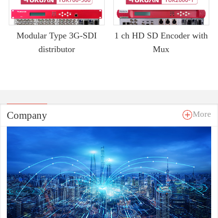
Modular Type 3G-SDI
1 ch HD SD Encoder with
distributor
Mux
Company
More