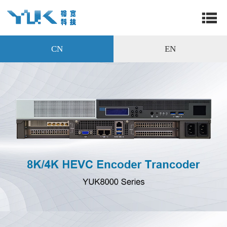
CN
EN