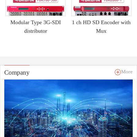
Modular Type 3G-SDI
1 ch HD SD Encoder with
distributor
Mux
Company
More