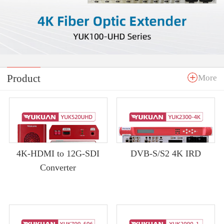
Product
More
4K-HDMI to 12G-SDI
DVB-S/S2 4K IRD
Converter