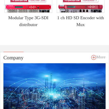
Modular Type 3G-SDI
1 ch HD SD Encoder with
distributor
Mux
Company
More