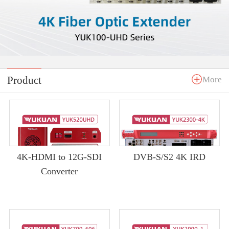
Product
More
4K-HDMI to 12G-SDI
DVB-S/S2 4K IRD
Converter