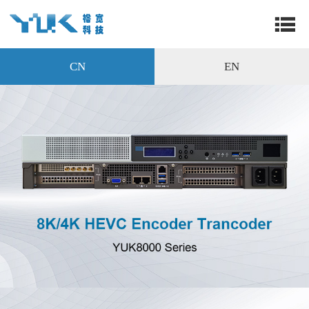
CN
EN