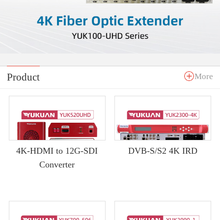
Product
More
4K-HDMI to 12G-SDI
DVB-S/S2 4K IRD
Converter