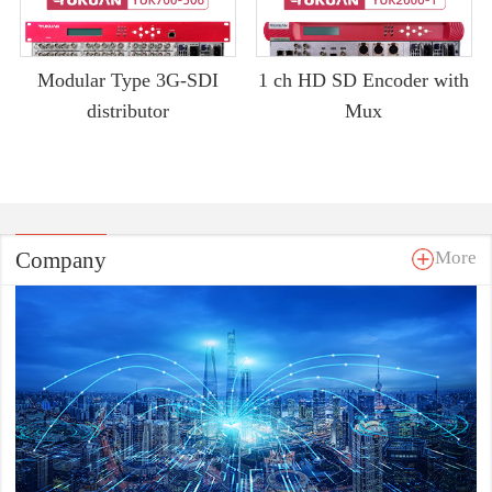
Modular Type 3G-SDI
1 ch HD SD Encoder with
distributor
Mux
Company
More