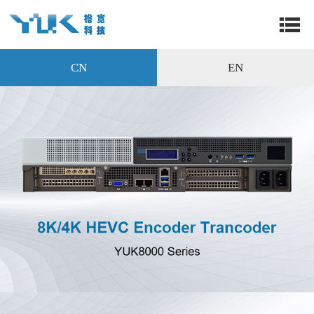
CN
EN