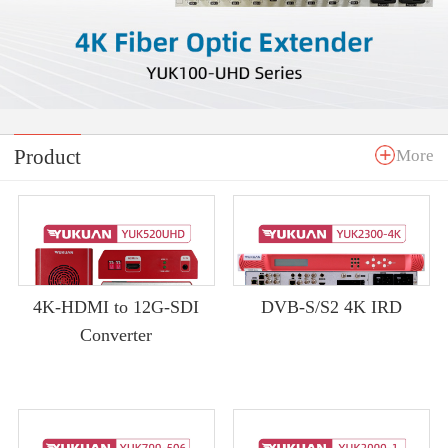
Product
More
4K-HDMI to 12G-SDI
DVB-S/S2 4K IRD
Converter