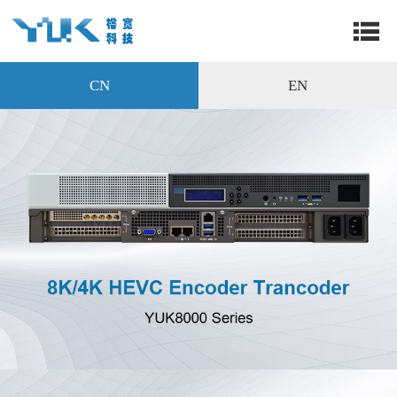
CN
EN