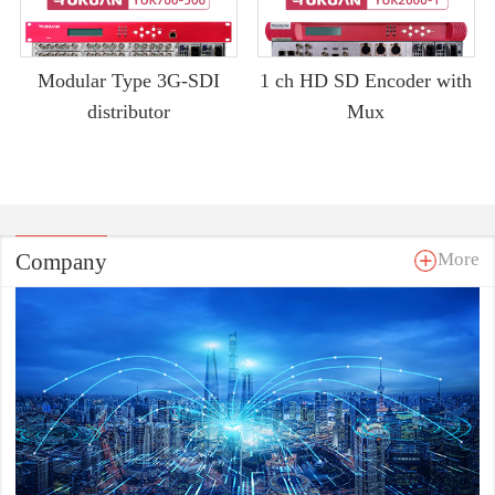
Modular Type 3G-SDI
1 ch HD SD Encoder with
distributor
Mux
Company
More