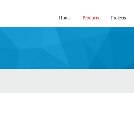
Home
Products
Projects