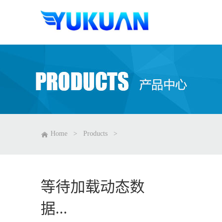
Home
>
Products
>
等待加载动态数
据...