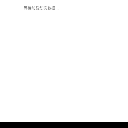
等待加载动态数据...