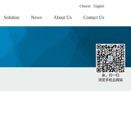
Chinese
English
Solution
News
About Us
Contact Us
亲，扫一扫
浏览手机云网站