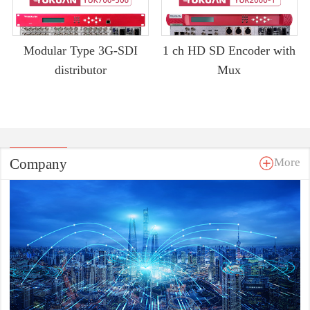
Modular Type 3G-SDI
1 ch HD SD Encoder with
distributor
Mux
Company
More