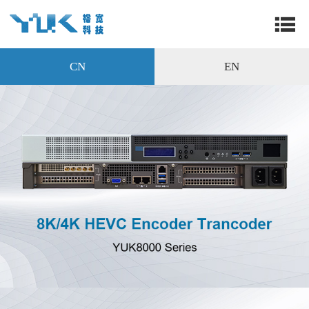
CN
EN