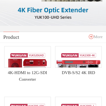
Product
More
4K-HDMI to 12G-SDI
DVB-S/S2 4K IRD
Converter