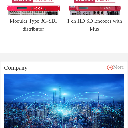
Modular Type 3G-SDI
1 ch HD SD Encoder with
distributor
Mux
Company
More