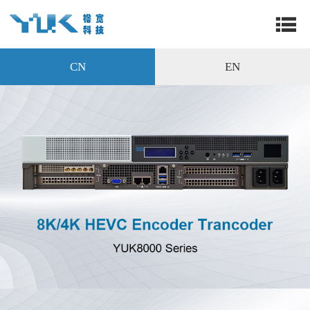
CN
EN