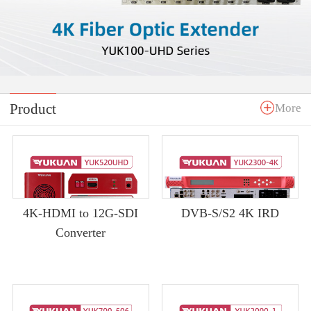
Product
More
4K-HDMI to 12G-SDI
DVB-S/S2 4K IRD
Converter