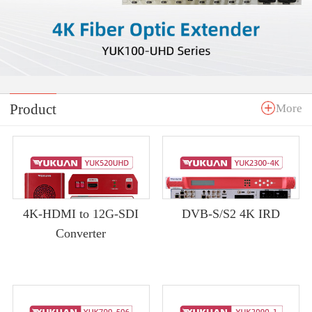
Product
More
4K-HDMI to 12G-SDI
DVB-S/S2 4K IRD
Converter