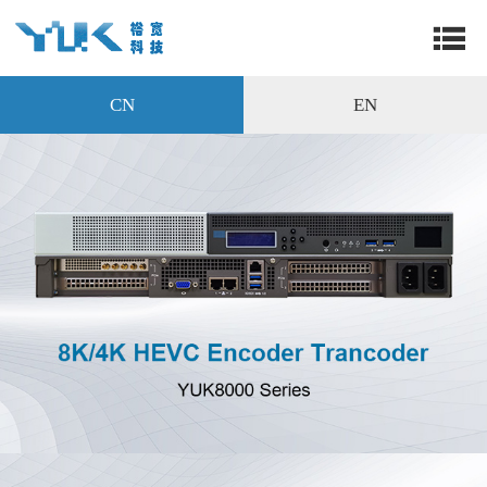
CN
EN