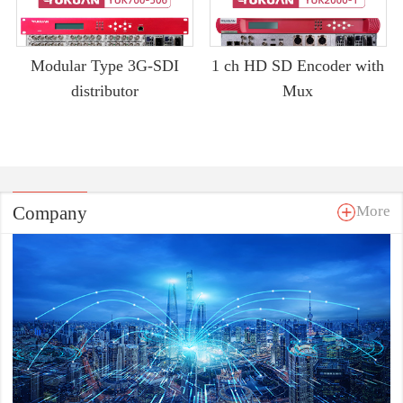
Modular Type 3G-SDI
1 ch HD SD Encoder with
distributor
Mux
Company
More