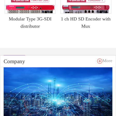
Modular Type 3G-SDI
1 ch HD SD Encoder with
distributor
Mux
Company
More