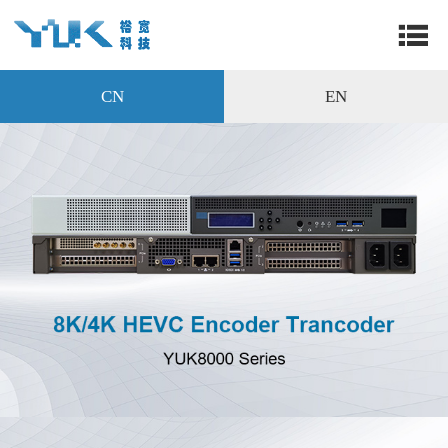
CN
EN