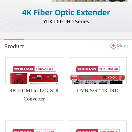
Product
More
4K-HDMI to 12G-SDI
DVB-S/S2 4K IRD
Converter