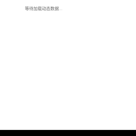
等待加载动态数据...