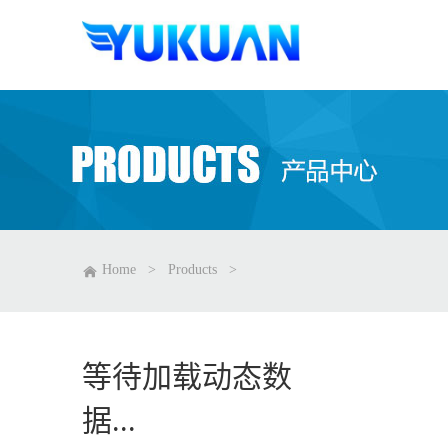
Home
>
Products
>
等待加载动态数
据...