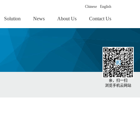
Chinese
English
Solution
News
About Us
Contact Us
亲，扫一扫
浏览手机云网站