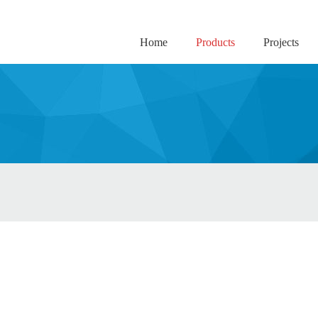
Home
Products
Projects