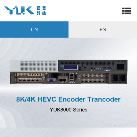
CN
EN