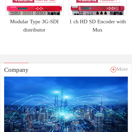
Modular Type 3G-SDI
1 ch HD SD Encoder with
distributor
Mux
Company
More