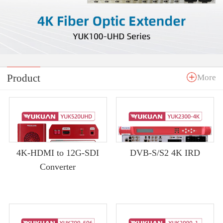
Product
More
4K-HDMI to 12G-SDI
DVB-S/S2 4K IRD
Converter