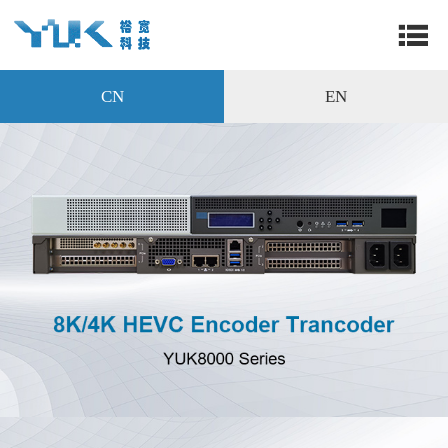
CN
EN