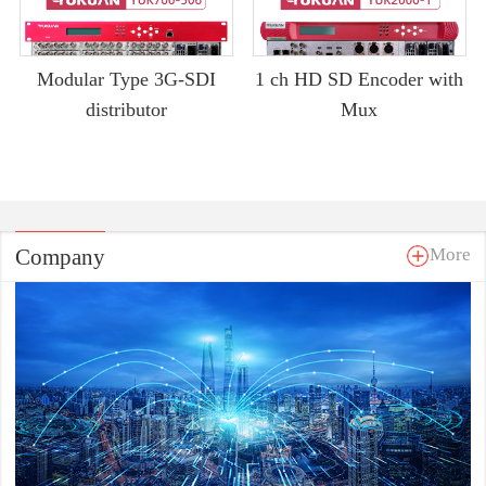
Modular Type 3G-SDI
1 ch HD SD Encoder with
distributor
Mux
Company
More