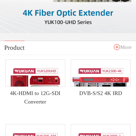
Product
More
4K-HDMI to 12G-SDI
DVB-S/S2 4K IRD
Converter