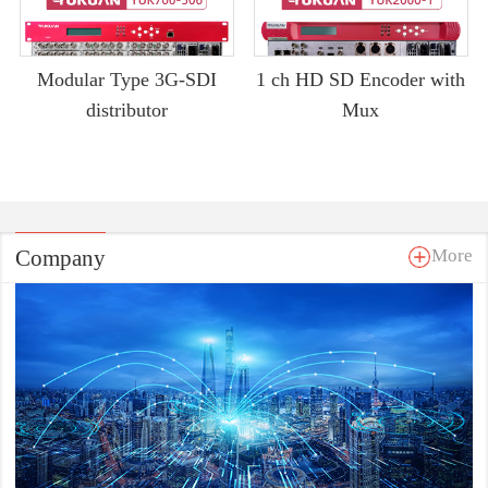
Modular Type 3G-SDI
1 ch HD SD Encoder with
distributor
Mux
Company
More