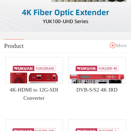
Product
More
4K-HDMI to 12G-SDI
DVB-S/S2 4K IRD
Converter