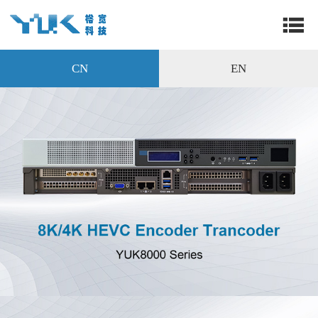
CN
EN