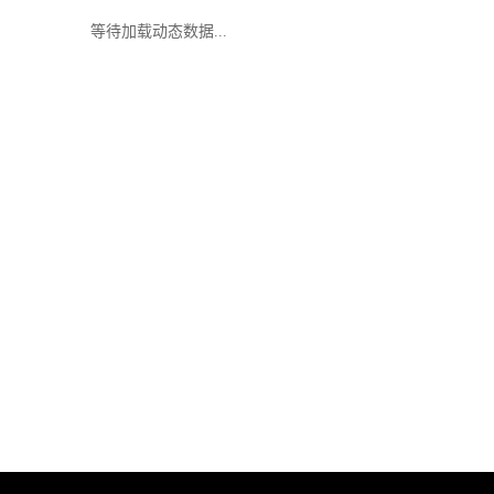
等待加载动态数据...