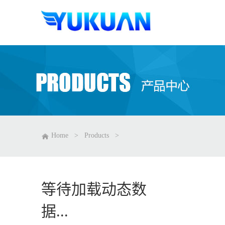
Home
>
Products
>
等待加载动态数
据...