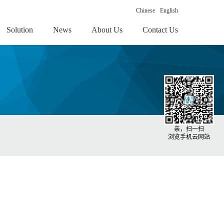
Chinese
English
Solution
News
About Us
Contact Us
亲，扫一扫
浏览手机云网站