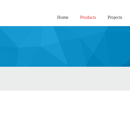
Home
Products
Projects